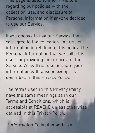
This page is used to inform visitors
regarding our policies with the
collection, use, and disclosure of
Personal Information if anyone decided
to use our Service.
If you choose to use our Service, then
you agree to the collection and use of
information in relation to this policy. The
Personal Information that we collect is
used for providing and improving the
Service. We will not use or share your
information with anyone except as
described in this Privacy Policy.
The terms used in this Privacy Policy
have the same meanings as in our
Terms and Conditions, which is
accessible at REACHE unless otherwise
defined in this Privacy Policy.
**Information Collection and Use**