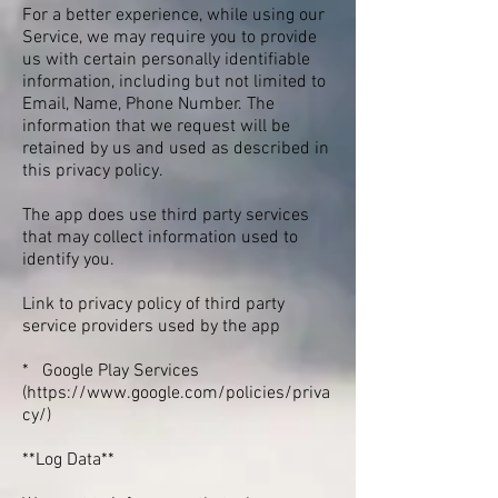
For a better experience, while using our
Service, we may require you to provide
us with certain personally identifiable
information, including but not limited to
Email, Name, Phone Number. The
information that we request will be
retained by us and used as described in
this privacy policy.
The app does use third party services
that may collect information used to
identify you.
Link to privacy policy of third party
service providers used by the app
* Google Play Services
(
https://www.google.com/policies/priva
cy/)
**Log Data**