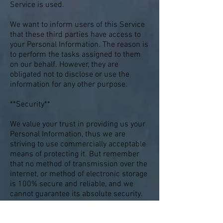
Service is used.
We want to inform users of this Service
that these third parties have access to
your Personal Information. The reason is
to perform the tasks assigned to them
on our behalf. However, they are
obligated not to disclose or use the
information for any other purpose.
**Security**
We value your trust in providing us your
Personal Information, thus we are
striving to use commercially acceptable
means of protecting it. But remember
that no method of transmission over the
internet, or method of electronic storage
is 100% secure and reliable, and we
cannot guarantee its absolute security.
**Links to Other Sites**