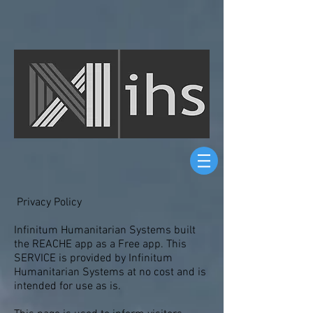
Privacy Policy
Infinitum Humanitarian Systems built
the REACHE app as a Free app. This
SERVICE is provided by Infinitum
Humanitarian Systems at no cost and is
intended for use as is.