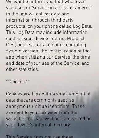
We want to inform you that whenever
you use our Service, in a case of an error
in the app we collect data and
information (through third party
products) on your phone called Log Data.
This Log Data may include information
such as your device Internet Protocol
(“IP”) address, device name, operating
system version, the configuration of the
app when utilizing our Service, the time
and date of your use of the Service, and
other statistics.
**Cookies**
Cookies are files with a small amount of
data that are commonly used as
anonymous unique identifiers. These
are sent to your browser from the
websites that you visit and are stored on
your device's internal memory.
This Service does not use these