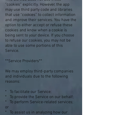
“cookies” explicitly. However, the app
may use third party code and libraries
that use “cookies” to collect information
and improve their services. You have the
option to either accept or refuse these
cookies and know when a cookie is
being sent to your device. If you choose
to refuse our cookies, you may not be
able to use some portions of this
Service.
**Service Providers**
We may employ third-party companies
and individuals due to the following
reasons:
* To facilitate our Service;
* To provide the Service on our behalf;
* To perform Service-related services;
or
* To assist us in analyzing how our