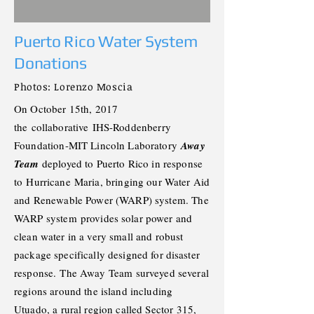
Puerto Rico Water System
Donations
Photos: Lorenzo
Moscia
On October 15th, 2017
the
collaborative
IHS-Roddenberry
Foundation-MIT Lincoln Laboratory
Away
Team
deployed to Puerto Rico in response
to
Hurricane
Maria, bringing our Water Aid
and Renewable Power (WARP) system. The
WARP system
provides solar power and
clean water in a very small and robust
package specifically designed for disaster
response.
The Away Team surveyed several
regions around the island including
Utuado, a rural region called Sector 315,