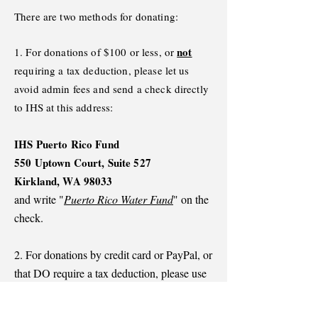
There are two methods for donating:
not
1. For donations of $100 or less, or
requiring a tax deduction, please let us
avoid admin fees and send a check directly
to IHS at this address:
IHS Puerto Rico Fund
550 Uptown Court, Suite 527
Kirkland, WA 98033
and write "
Puerto Rico Water Fund
" on the
check.
2. For donations by credit card or PayPal, or
that DO require a tax deduction, please use
the blue button below. That will take you to
the website for the Applied Hope