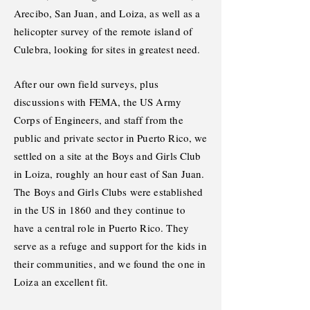
Arecibo, San Juan, and Loiza, as well as a
helicopter survey of the remote island of
Culebra, looking for sites in greatest need.
After our own field surveys, plus
discussions with FEMA, the US Army
Corps of Engineers, and staff from the
public and private sector in Puerto Rico, we
settled on a site at the Boys and Girls Club
in Loiza, roughly an hour east of San Juan.
The Boys and Girls Clubs were established
in the US in 1860 and they continue to
have a central role in Puerto Rico. They
serve as a refuge and support for the kids in
their communities, and we found the one in
Loiza an excellent fit.