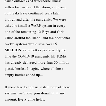
cause outbreaks of waterborne
illness
within two weeks of the storm, and those
outbreaks have continued years later,
though and after the pandemic.
We were
asked to install a WARP system in every
one of the remaining 12 Boys and Girls
Clubs around the island, and the
additional
15
twelve systems would save over
MILLION
water bottles per year. By the
time the COVID-19 pandemic hit, FEMA
has already delivered more than 50 million
plastic bottles. Imagine where all those
empty bottles ended up..
.
If you'd like to help us install more of these
systems, we'd love your donation in any
amount. Every dime helps.