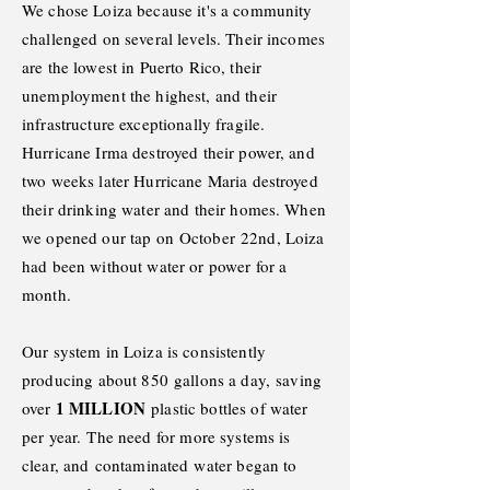
We chose Loiza because it's a community
challenged on several levels. Their incomes
are the lowest in Puerto Rico, their
unemployment the highest, and their
infrastructure exceptionally fragile.
Hurricane Irma destroyed their power, and
two weeks later Hurricane Maria destroyed
their drinking water and their homes. When
we opened our tap on
October
22nd, Loiza
had been without water or power for a
month.
Our system
in Loiza is
consistently
producing about 850
gallons a day,
saving
1 MILLION
over
plastic bottles of water
per year.
The need for more systems is
clear, and
contaminated
water began to